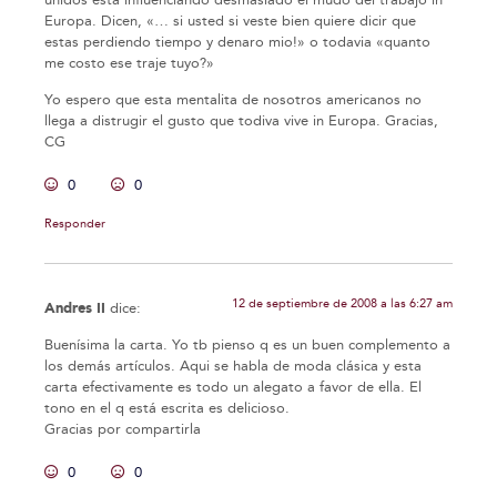
Europa. Dicen, «… si usted si veste bien quiere dicir que
estas perdiendo tiempo y denaro mio!» o todavia «quanto
me costo ese traje tuyo?»
Yo espero que esta mentalita de nosotros americanos no
llega a distrugir el gusto que todiva vive in Europa. Gracias,
CG
0
0
Responder
12 de septiembre de 2008 a las 6:27 am
Andres II
dice:
Buenísima la carta. Yo tb pienso q es un buen complemento a
los demás artículos. Aqui se habla de moda clásica y esta
carta efectivamente es todo un alegato a favor de ella. El
tono en el q está escrita es delicioso.
Gracias por compartirla
0
0