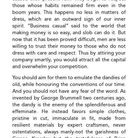
those whose habits remained firm even in the
boom years. This happens no less in matters of
dress, which are an outward sign of our inner
spirit. “Business casual” said to the world that
making money is so easy, and slob can do it. But
now that it has been proved difficult, men are less
willing to trust their money to those who do not
dress with care and respect. Thus by attiring your
company smartly, you would attract all the capital
and overwhelm your competition.
You should aim for them to emulate the dandies of
old, while honouring the conventions of our time.
And you should not have any fear of the word. As
invented by George Brummell two centuries ago,
the dandy is the enemy of the splendiferous and
effeminate. He instead favors simple clothes,
pristine in cut, immaculate in fit, made from
resilient materials by expert craftsmen, never
ostentations, always manly-not the garishness of