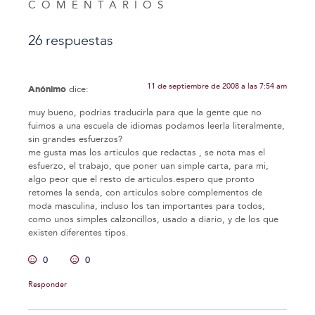
COMENTARIOS
26 respuestas
11 de septiembre de 2008 a las 7:54 am
Anónimo
dice:
muy bueno, podrias traducirla para que la gente que no
fuimos a una escuela de idiomas podamos leerla literalmente,
sin grandes esfuerzos?
me gusta mas los articulos que redactas , se nota mas el
esfuerzo, el trabajo, que poner uan simple carta, para mi,
algo peor que el resto de articulos.espero que pronto
retomes la senda, con articulos sobre complementos de
moda masculina, incluso los tan importantes para todos,
como unos simples calzoncillos, usado a diario, y de los que
existen diferentes tipos.
0
0
Responder