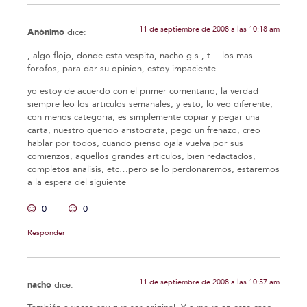
11 de septiembre de 2008 a las 10:18 am
Anónimo
dice:
, algo flojo, donde esta vespita, nacho g.s., t….los mas
forofos, para dar su opinion, estoy impaciente.
yo estoy de acuerdo con el primer comentario, la verdad
siempre leo los articulos semanales, y esto, lo veo diferente,
con menos categoria, es simplemente copiar y pegar una
carta, nuestro querido aristocrata, pego un frenazo, creo
hablar por todos, cuando pienso ojala vuelva por sus
comienzos, aquellos grandes articulos, bien redactados,
completos analisis, etc…pero se lo perdonaremos, estaremos
a la espera del siguiente
0
0
Responder
11 de septiembre de 2008 a las 10:57 am
nacho
dice: