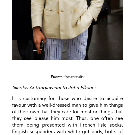
thesartorialist
Fuente:
Nicolas Antongiavanni to John Elkann:
It is customary for those who desire to acquire
favour with a well-dressed man to give him things
of their own that they care for most or things that
they see please him most. Thus, one often see
them being presented with French lisle socks,
English suspenders with white gut ends, bolts of