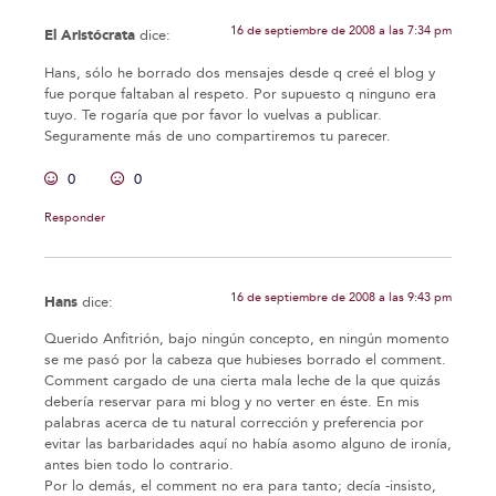
16 de septiembre de 2008 a las 7:34 pm
El Aristócrata
dice:
Hans, sólo he borrado dos mensajes desde q creé el blog y
fue porque faltaban al respeto. Por supuesto q ninguno era
tuyo. Te rogaría que por favor lo vuelvas a publicar.
Seguramente más de uno compartiremos tu parecer.
0
0
Responder
16 de septiembre de 2008 a las 9:43 pm
Hans
dice:
Querido Anfitrión, bajo ningún concepto, en ningún momento
se me pasó por la cabeza que hubieses borrado el comment.
Comment cargado de una cierta mala leche de la que quizás
debería reservar para mi blog y no verter en éste. En mis
palabras acerca de tu natural corrección y preferencia por
evitar las barbaridades aquí no había asomo alguno de ironía,
antes bien todo lo contrario.
Por lo demás, el comment no era para tanto; decía -insisto,