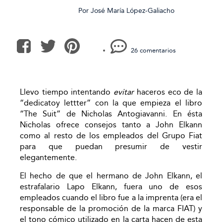
Por
José María López-Galiacho
26 comentarios
Llevo tiempo intentando
evitar
haceros eco de la
“dedicatoy lettter” con la que empieza el libro
“The Suit” de Nicholas Antogiavanni. En ésta
Nicholas ofrece consejos tanto a John Elkann
como al resto de los empleados del Grupo Fiat
para que puedan presumir de vestir
elegantemente.
El hecho de que el hermano de John Elkann, el
estrafalario Lapo Elkann, fuera uno de esos
empleados cuando el libro fue a la imprenta (era el
responsable de la promoción de la marca FIAT) y
el tono cómico utilizado en la carta hacen de esta