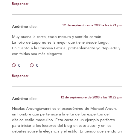
Responder
12 de septiembre de 2008 a las 6:21 pm
Anónimo
dice:
Muy buena la carta, todo mesura y sentido común.
La foto de Lapo no es la mejor que tiene desde luego.
En cuanto a la Princesa Letizia, probablemente yo depilado y
con faldas sea más elegante
0
0
Responder
12 de septiembre de 2008 a las 10:22 pm
Anónimo
dice:
Nicolas Antongiavanni es el pseudónimo de Michael Anton,
un hombre que pertenece a la elite de los expertos del
clásico estilo masculino. Esta carta es un ejemplo perfecto
para iniciar a los lectores del blog en este autor y en los
debates sobre la elegancia y el estilo. Entiendo que siendo un