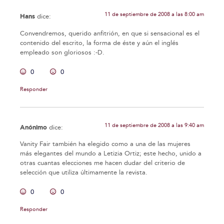
11 de septiembre de 2008 a las 8:00 am
Hans
dice:
Convendremos, querido anfitrión, en que si sensacional es el
contenido del escrito, la forma de éste y aún el inglés
empleado son gloriosos :-D.
0
0
Responder
11 de septiembre de 2008 a las 9:40 am
Anónimo
dice:
Vanity Fair también ha elegido como a una de las mujeres
más elegantes del mundo a Letizia Ortiz; este hecho, unido a
otras cuantas elecciones me hacen dudar del criterio de
selección que utiliza últimamente la revista.
0
0
Responder