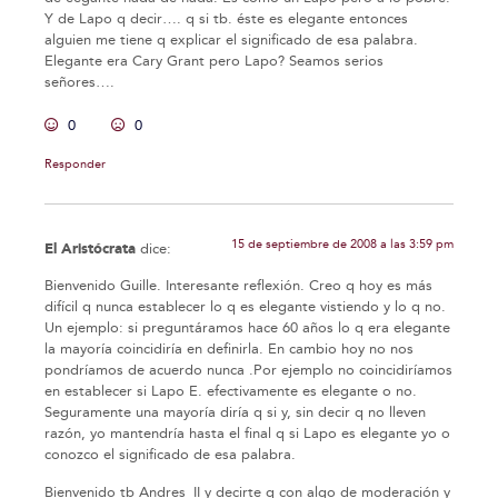
Y de Lapo q decir…. q si tb. éste es elegante entonces
alguien me tiene q explicar el significado de esa palabra.
Elegante era Cary Grant pero Lapo? Seamos serios
señores….
0
0
Responder
15 de septiembre de 2008 a las 3:59 pm
El Aristócrata
dice:
Bienvenido Guille. Interesante reflexión. Creo q hoy es más
difícil q nunca establecer lo q es elegante vistiendo y lo q no.
Un ejemplo: si preguntáramos hace 60 años lo q era elegante
la mayoría coincidiría en definirla. En cambio hoy no nos
pondríamos de acuerdo nunca .Por ejemplo no coincidiríamos
en establecer si Lapo E. efectivamente es elegante o no.
Seguramente una mayoría diría q si y, sin decir q no lleven
razón, yo mantendría hasta el final q si Lapo es elegante yo o
conozco el significado de esa palabra.
Bienvenido tb Andres_II y decirte q con algo de moderación y