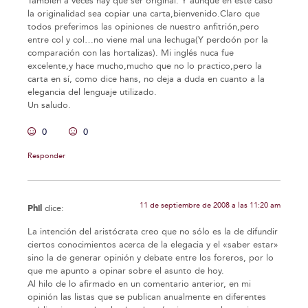
También a veces hay que ser original. Y aunque en este caso
la originalidad sea copiar una carta,bienvenido.Claro que
todos preferimos las opiniones de nuestro anfitrión,pero
entre col y col…no viene mal una lechuga(Y perdoón por la
comparación con las hortalizas). Mi inglés nuca fue
excelente,y hace mucho,mucho que no lo practico,pero la
carta en sí, como dice hans, no deja a duda en cuanto a la
elegancia del lenguaje utilizado.
Un saludo.
0
0
Responder
11 de septiembre de 2008 a las 11:20 am
Phil
dice:
La intención del aristócrata creo que no sólo es la de difundir
ciertos conocimientos acerca de la elegacia y el «saber estar»
sino la de generar opinión y debate entre los foreros, por lo
que me apunto a opinar sobre el asunto de hoy.
Al hilo de lo afirmado en un comentario anterior, en mi
opinión las listas que se publican anualmente en diferentes