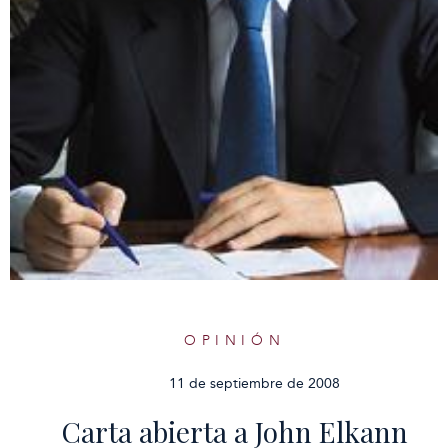
OPINIÓN
11 de septiembre de 2008
Carta abierta a John Elkann