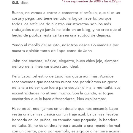
17 de septiembre de 2008 a las 6:29 pm
G.S.
dice:
Bueno, no vamos a entrar a comentar el artículo, que si es un
corta y pega…no tiene sentido ni lógica hacerlo, porque
todos los artículos de nuestro «aristócrata» son los más
trabajados que yo jamás he leido en un blog, y no creo que el
hecho de publicar esta carta sea una actitud de dejadez.
Yendo al meollo del asunto, nosotros desde GS vamos a dar
nuestra opinión tanto de Lapo como de John.
John nos encanta, clásico, elegante, buen chico jeje, siempre
dentro de la línea «aristócrata». Ideal.
Pero Lapo…el estilo de Lapo nos gusta aún más. Aunque
reconocemos que nosotros nunca nos pondríamos un gorro
de lana a no ser que fuera para esquiar o ir a la montaña, sus
excentricidades no atraen mucho. Son la guinda, el toque
excéntrico que le hace diferenciarse. Nos explicamos:
Hace poco, nos fijamos en un detalle que nos encantó: Lapo
vestía una camisa clásica con un traje azul. La camisa llevaba
bordada en los puños, en tamaño muy pequeño, la bandera
de Italia. Sí, no es un detalle para acudir a una reunión formal
con un cliente, pero por ejemplo, es algo original para acudir