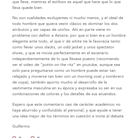
que lleva, mientras el estiloso es aquel que hace que lo que
lleva quede bien.
No son cualidades excluyentes ni mucho menos, y el ideal de
todo hombre que quiera vestir clásico es dominar los dos
atributos y ser capaz de unirlos. Ahí en parte viene mi
problema con definir a Astaire, por que si bien era un hombre
elegante ante todo, al que ir de white tie le favorecia tanto
como llevar unos slacks, un odd jacket y unos spectator
shoes, y que se movía perfectamente en el escenario
independientemente de lo que llevase puesto (recomiendo
ver el video de “puttin on the ritz” en youtube, aunque sea
solo para preguntarse como un hombre puede estar tan
relajado y moverse tan bien con un morning coat y sombrero
de copa), también aporto mucho al desarrollo de la
vestimenta masculina en su época y expresaba su ser en sus
combinaciones de colores y los detalles de sus atuendos.
Espero que este comentario casi de carácter académico no
haya aburrido y confundido al personal, y que ayude a tener
una idea mejor de los términos en cuestión e incite al debate.
Guillermo