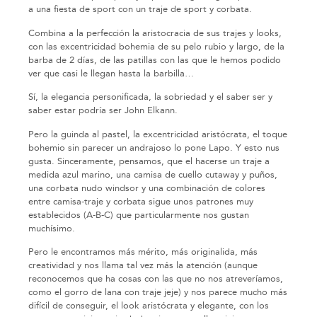
a una fiesta de sport con un traje de sport y corbata.
Combina a la perfección la aristocracia de sus trajes y looks,
con las excentricidad bohemia de su pelo rubio y largo, de la
barba de 2 días, de las patillas con las que le hemos podido
ver que casi le llegan hasta la barbilla…
Sí, la elegancia personificada, la sobriedad y el saber ser y
saber estar podría ser John Elkann.
Pero la guinda al pastel, la excentricidad aristócrata, el toque
bohemio sin parecer un andrajoso lo pone Lapo. Y esto nus
gusta. Sinceramente, pensamos, que el hacerse un traje a
medida azul marino, una camisa de cuello cutaway y puños,
una corbata nudo windsor y una combinación de colores
entre camisa-traje y corbata sigue unos patrones muy
establecidos (A-B-C) que particularmente nos gustan
muchísimo.
Pero le encontramos más mérito, más originalida, más
creatividad y nos llama tal vez más la atención (aunque
reconocemos que ha cosas con las que no nos atreveríamos,
como el gorro de lana con traje jeje) y nos parece mucho más
difícil de conseguir, el look aristócrata y elegante, con los