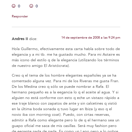
0
0
Responder
14 de septiembre de 2008 a las 9:24 pm
Andres II
dice:
Hola Guillermo, efectivamente esta carta habla sobre todo de
elegancia y a mi tb. me ha gustado mucho. Para mi Astaire es
más icono del estilo q de la elegancia (utilizando los términos
de nuestro amigo El Aristócrata).
Creo q el tema de los hombre elegantes españoles ya se ha
comentado alguna vez. Para mi de los Riveras me gusta Fran.
De los Medina creo q sólo se puede nombrar a Rafa. El
hermano pequeño es a la eegancia lo q el aceite al agua. Y si
alguien no está conforme con esto q eche un vistazo rápido a
ese traje blanco con zapatos de ante y sin calcetines q vistió
en la última boda sonada q tuvo lugar en Ibiza (y eso q el
novio iba con morning coat). Puedo, con cirtas reservas,
admitir a Rafa como elegante pero lo de q el hermano sea un
guapo oficial me saca de mis casillas. Será muy fashion pero
de eegante nada de nada. Es como un Lapo pero a lo pobre.