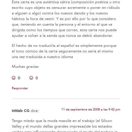
Esta carta es una auténtica sátira (composición poética u otro
escrito cuyo objeto es censurar acremente o poner en ridículo
a alguien o algo) contra los nuevos dandis y los nuevos
hábitos la hora de vestir. Y es por ello por lo que considero
que, teniendo en cuenta la persona y el entorno al que va
dirigida como los tiempos que corren, esta carta nos puede
ayudar a volver a la senda que nunca se debió abandonar.
El hecho de no traducirla al español es simplemente porque
el tono cómico de la carta seguramente no sería el mismo
una vez traducida a nuestro idioma
Muchas gracias
0
0
Responder
11 de septiembre de 2008 a las 9:42 pm
initials CG
dice:
Tengo miedo que la moda mascile en el trabajo (el Silicon
Valley y el mundo dellas grandes impresas)de los estados
unidos esta influenciando desmasiado el mudo del trabajo in