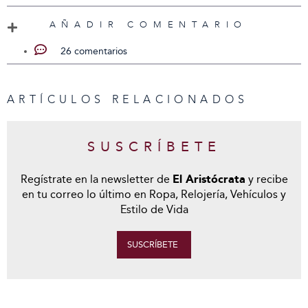
AÑADIR COMENTARIO
26 comentarios
ARTÍCULOS RELACIONADOS
SUSCRÍBETE
Regístrate en la newsletter de
El Aristócrata
y recibe
en tu correo lo último en Ropa, Relojería, Vehículos y
Estilo de Vida
SUSCRÍBETE