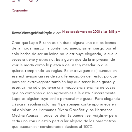
0
0
Responder
14 de septiembre de 2008 a las 8:08 pm
RetroVintageModStyle
dice:
Creo que Lapo Elkann es sin duda alguna uno de los iconos
de la moda masculina contemporaneos, sin embargo por el
solo hecho de ser un icóno no le atribuye elegancia, la cual a
veces si tiene y otras no. Es alguien que da la impresión de
vivir la moda como le plazca y de usar y mezclar lo que
quiere, rompiendo las reglas. Es extravagante sí, aunque en
esa extravagancia reside su diferenciación del resto, porque
para ser extravagante también hay que tener buen gusto y
estética, no sólo ponerse una mezcolancia encima de cosas
que no combinan o son agradables a la vista. Sinceramente
Lapo es alguien cuyo estilo personal me gusta. Para elegancia
clásica masculina solo hay 4 personajes contemporaneos en
mi opinión: los Hermanos Rivera Ordoñez y los Hermanos
Medina Abascal. Todos los demás pueden ser «stylish» pero
cada uno con un estilo particular alejado de los parametros
que puedan ser considerados clasicos al 100%.