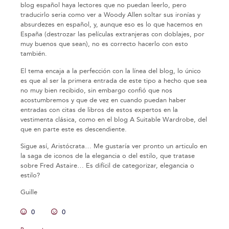
blog español haya lectores que no puedan leerlo, pero
traducirlo seria como ver a Woody Allen soltar sus ironías y
absurdezes en español, y, aunque eso es lo que hacemos en
España (destrozar las películas extranjeras con doblajes, por
muy buenos que sean), no es correcto hacerlo con esto
también.
El tema encaja a la perfección con la línea del blog, lo único
es que al ser la primera entrada de este tipo a hecho que sea
no muy bien recibido, sin embargo confió que nos
acostumbremos y que de vez en cuando puedan haber
entradas con citas de libros de estos expertos en la
vestimenta clásica, como en el blog A Suitable Wardrobe, del
que en parte este es descendiente.
Sigue así, Aristócrata… Me gustaría ver pronto un articulo en
la saga de iconos de la elegancia o del estilo, que tratase
sobre Fred Astaire… Es difícil de categorizar, elegancia o
estilo?
Guille
0
0