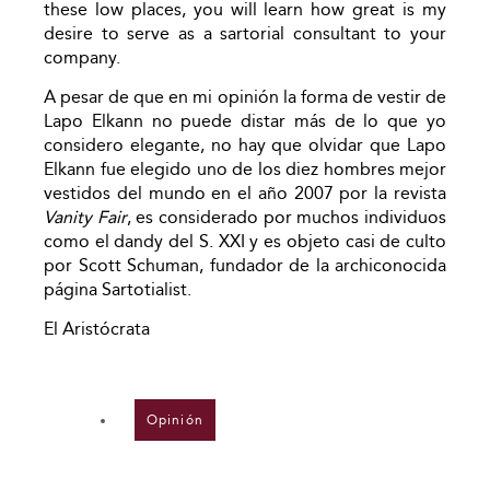
these low places, you will learn how great is my
desire to serve as a sartorial consultant to your
company.
A pesar de que en mi opinión la forma de vestir de
Lapo Elkann no puede distar más de lo que yo
considero elegante, no hay que olvidar que Lapo
Elkann fue elegido uno de los diez hombres mejor
vestidos del mundo en el año 2007 por la revista
Vanity Fair
, es considerado por muchos individuos
como el dandy del S. XXI y es objeto casi de culto
por Scott Schuman, fundador de la archiconocida
página Sartotialist.
El Aristócrata
Opinión