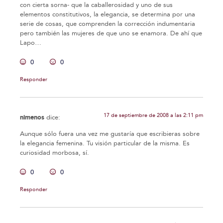
con cierta sorna- que la caballerosidad y uno de sus
elementos constitutivos, la elegancia, se determina por una
serie de cosas, que comprenden la corrección indumentaria
pero también las mujeres de que uno se enamora. De ahí que
Lapo…
0
0
Responder
17 de septiembre de 2008 a las 2:11 pm
nimenos
dice:
Aunque sólo fuera una vez me gustaría que escribieras sobre
la elegancia femenina. Tu visión particular de la misma. Es
curiosidad morbosa, sí.
0
0
Responder