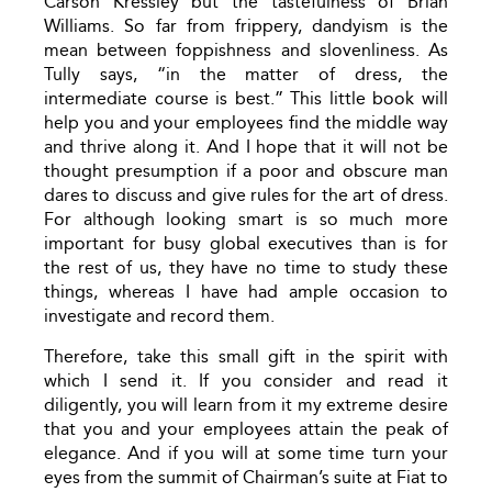
Carson Kressley but the tastefulness of Brian
Williams. So far from frippery, dandyism is the
mean between foppishness and slovenliness. As
Tully says, “in the matter of dress, the
intermediate course is best.” This little book will
help you and your employees find the middle way
and thrive along it. And I hope that it will not be
thought presumption if a poor and obscure man
dares to discuss and give rules for the art of dress.
For although looking smart is so much more
important for busy global executives than is for
the rest of us, they have no time to study these
things, whereas I have had ample occasion to
investigate and record them.
Therefore, take this small gift in the spirit with
which I send it. If you consider and read it
diligently, you will learn from it my extreme desire
that you and your employees attain the peak of
elegance. And if you will at some time turn your
eyes from the summit of Chairman’s suite at Fiat to