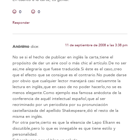
0
0
Responder
11 de septiembre de 2008 a las 3:38 pm
Anónimo
dice:
No se si el hecho de publicar en inglés la carta,tiene el
propósito de dar un aire cool o más chic al artículo.De no ser
asi,me alegraría que fuese traducida.Si éste es el caso,creo
que el efecto que se consigue es el contrario.No puede darse
por obvio que cualquier lector manejará casi nativamnte la
lectura en inglés,que en caso de no poder hacerlo,no se es
menos elegante.Como ejemplo esa famosa anécdota de la
conferencia de aquél intelectual español,que al ser
recriminado por un periodísta por su pronunciación
castellanizada del apellido Shakespeare,dió el resto de la
misma en inglés.
Por otra parte,cierto es que la eleancia de Lapo Elkann es
discutible,pero lo que es innegable es que tiene estilo y
personalidad.