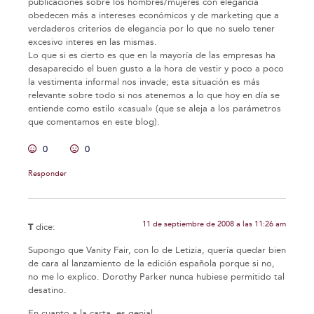
publicaciones sobre los hombres/mujeres con elegancia
obedecen más a intereses económicos y de marketing que a
verdaderos criterios de elegancia por lo que no suelo tener
excesivo interes en las mismas.
Lo que si es cierto es que en la mayoría de las empresas ha
desaparecido el buen gusto a la hora de vestir y poco a poco
la vestimenta informal nos invade; esta situación es más
relevante sobre todo si nos atenemos a lo que hoy en día se
entiende como estilo «casual» (que se aleja a los parámetros
que comentamos en este blog).
0
0
Responder
11 de septiembre de 2008 a las 11:26 am
T
dice:
Supongo que Vanity Fair, con lo de Letizia, quería quedar bien
de cara al lanzamiento de la edición española porque si no,
no me lo explico. Dorothy Parker nunca hubiese permitido tal
desatino.
En cuanto a la carta, es genial.