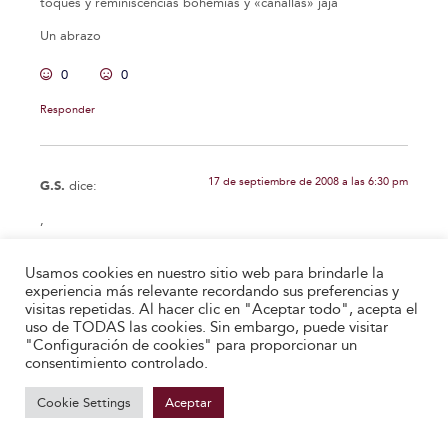
toques y reminiscencias bohemias y «canallas» jaja
Un abrazo
0
0
Responder
17 de septiembre de 2008 a las 6:30 pm
G.S.
dice:
,
0
0
Usamos cookies en nuestro sitio web para brindarle la
experiencia más relevante recordando sus preferencias y
Responder
visitas repetidas. Al hacer clic en "Aceptar todo", acepta el
uso de TODAS las cookies. Sin embargo, puede visitar
"Configuración de cookies" para proporcionar un
consentimiento controlado.
13 de octubre de 2008 a las 3:48 am
Anónimo
dice:
Cookie Settings
Aceptar
Lo verdaderamente magnífico de esta carta es que es una
paráfrasis de la dedicatoria de «El príncipe» de Maquiavelo a
Lorenzo de Medici. Desde el principio hasta el final. Leedlo y