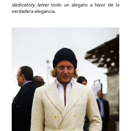
dedicatoty letter
todo un alegato a favor de la
verdadera elegancia.