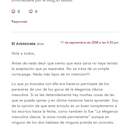
Enhorabuena por el blog,un saludo.
0
0
Responder
11 de septiembre de 2008 a las 4:33 pm
El Aristócrata
dice:
Hola a todos,
Antes de nada decir que siento que esta carta no haya tenido
la aceptación que yo esperaba. No se trata de un simple
corta-pega. Nada más lejos de mi intención!!!
Lo que yo buscaba con ella era haceros partícipes de los
pareceres de uno de los gurus de la elegancia clásica
masculina. Si se lee detenidamente hay muchas cosas de las
que se puede opinar y en última instancia hasta aprender. Soy
de la opinión de que este artículo es un buen complemento a
los escritos hasta la fecha; como también lo fue “La elegancia
masculina clásica; la única moda permanente” aunque en
ninguno de los dos hablase de ninguna prenda en concreto.