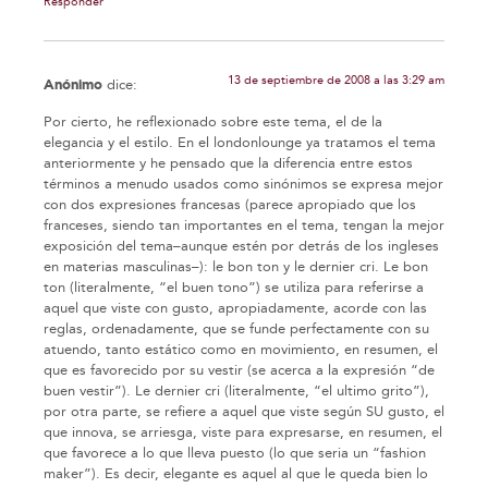
Responder
13 de septiembre de 2008 a las 3:29 am
Anónimo
dice:
Por cierto, he reflexionado sobre este tema, el de la
elegancia y el estilo. En el londonlounge ya tratamos el tema
anteriormente y he pensado que la diferencia entre estos
términos a menudo usados como sinónimos se expresa mejor
con dos expresiones francesas (parece apropiado que los
franceses, siendo tan importantes en el tema, tengan la mejor
exposición del tema–aunque estén por detrás de los ingleses
en materias masculinas–): le bon ton y le dernier cri. Le bon
ton (literalmente, “el buen tono”) se utiliza para referirse a
aquel que viste con gusto, apropiadamente, acorde con las
reglas, ordenadamente, que se funde perfectamente con su
atuendo, tanto estático como en movimiento, en resumen, el
que es favorecido por su vestir (se acerca a la expresión “de
buen vestir”). Le dernier cri (literalmente, “el ultimo grito”),
por otra parte, se refiere a aquel que viste según SU gusto, el
que innova, se arriesga, viste para expresarse, en resumen, el
que favorece a lo que lleva puesto (lo que seria un “fashion
maker”). Es decir, elegante es aquel al que le queda bien lo