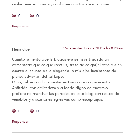
replanteamiento estoy conforme con tus apreciaciones
0
0
Responder
16 de septiembre de 2008 a las 8:28 am
Hans
dice:
Cuánto lamento que la blogosfera se haya tragado un
comentario que colgué (rectius, traté de colgar)el otro día en
cuanto al asunto de la elegancia -a mis ojos inexistente de
plano, advierto- del tal Lapo.
O no, tal vez no lo lamente: es bien sabido que nuestro
Anfitrión -con delicadeza y cuidado digno de encomio-
prefiere no manchar las paredes de este blog con restos de
venablos y discusiones agresivas como escupitajos.
0
0
Responder