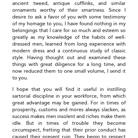
ancient tweed, antique cufflinks, and similar
ornaments worthy of their smartness. Since I
desire to ask a favor of you with some testimony
of my homage to you, I have found nothing in my
belongings that I care for so much and esteem so
greatly as my knowledge of the habits of well-
dressed men, learned from long experience with
modern dress and a continuous study of classic
style. Having thought out and examined these
things with great diligence for a long time, and
now reduced them to one small volume, I send it
to you.
I hope that you will find it useful in instilling
sartorial discipline in your workforce, from which
great advantage may be gained. For in times of
prosperity, customs and mores always slacken, as
success makes men insolent and riches make them
idle. But in times of trouble they become
circumspect, fretting that their prior conduct has
caused their present ruin. They begin to respect